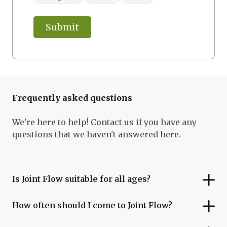
Submit
Frequently asked questions
We're here to help! Contact us if you have any
questions that we haven't answered here.
Is Joint Flow suitable for all ages?
How often should I come to Joint Flow?