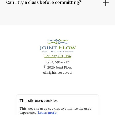
Can I try a class before committing?
Boulder, CO, USA
(954) 591-7912
©
2026
Joint Flow
.
All rights reserved.
This site uses cookies.
POWERED BY
This website uses cookies to enhance the user
experience.
Learn more.