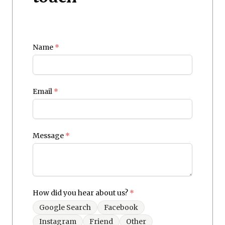
Name
*
Email
*
Message
*
How did you hear about us?
*
Google Search
Facebook
Instagram
Friend
Other