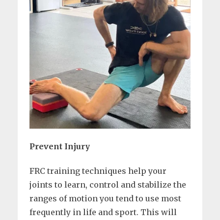
Prevent Injury
FRC training techniques help your
joints to learn, control and stabilize the
ranges of motion you tend to use most
frequently in life and sport. This will