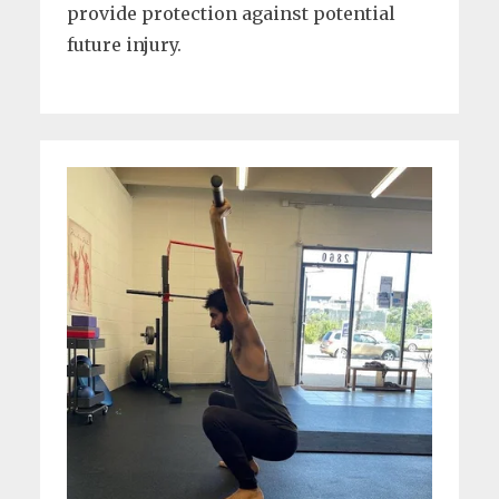
provide protection against potential
future injury.