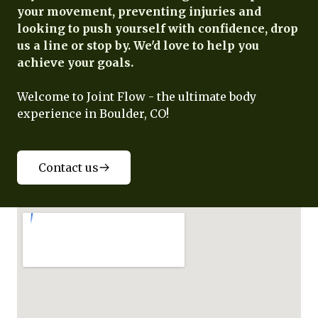
your movement, preventing injuries and
looking to push yourself with confidence, drop
us a line or stop by. We'd love to help you
achieve your goals.
Welcome to Joint Flow - the ultimate body
experience in Boulder, CO!
Contact us