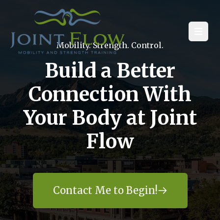
Open
Mobility. Strength. Control.
Build a Better
Connection With
Your Body at Joint
Flow
Contact Me to Begin!