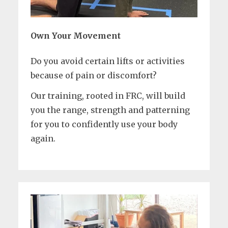
Own Your Movement
Do you avoid certain lifts or activities
because of pain or discomfort?
Our training, rooted in FRC, will build
you the range, strength and patterning
for you to confidently use your body
again.