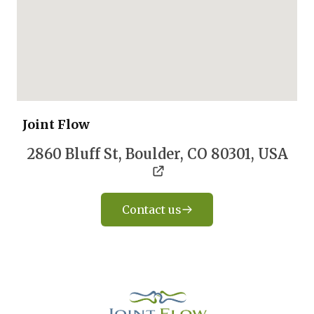
Joint Flow
2860 Bluff St, Boulder, CO 80301, USA
Contact us