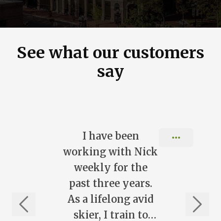
See what our customers
say
Slide 1 of 10
I have been
working with Nick
weekly for the
past three years.
As a lifelong avid
skier, I train to