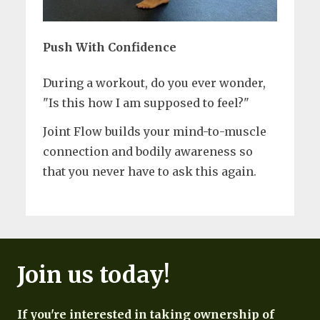
Push With Confidence
During a workout, do you ever wonder,
"Is this how I am supposed to feel?"
Joint Flow builds your mind-to-muscle
connection and bodily awareness so
that you never have to ask this again.
Join us today!
If you're interested in taking ownership of