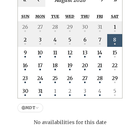
«
‹
August 2026
›
»
SUN
MON
TUE
WED
THU
FRI
SAT
26
27
28
29
30
31
1
2
3
4
5
6
7
8
9
10
11
12
13
14
15
16
17
18
19
20
21
22
23
24
25
26
27
28
29
30
31
1
2
3
4
5
MDT
No availabilities for this date