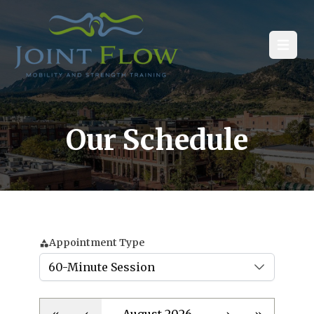
Open
Our Schedule
Appointment Type