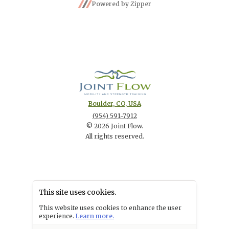
Powered by Zipper
Boulder, CO, USA
(954) 591-7912
©
2026
Joint Flow
.
All rights reserved.
This site uses cookies.
POWERED BY
This website uses cookies to enhance the user
experience.
Learn more.