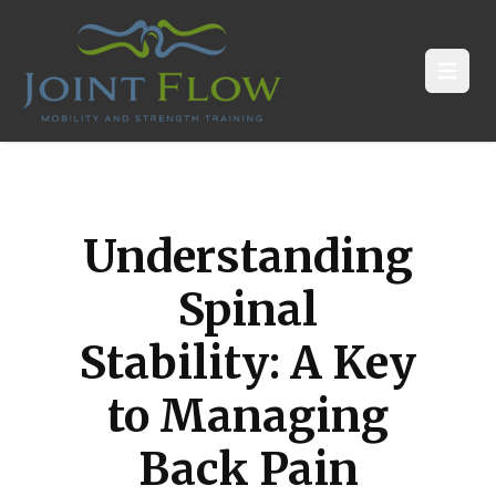
Open
Understanding
Spinal
Stability: A Key
to Managing
Back Pain