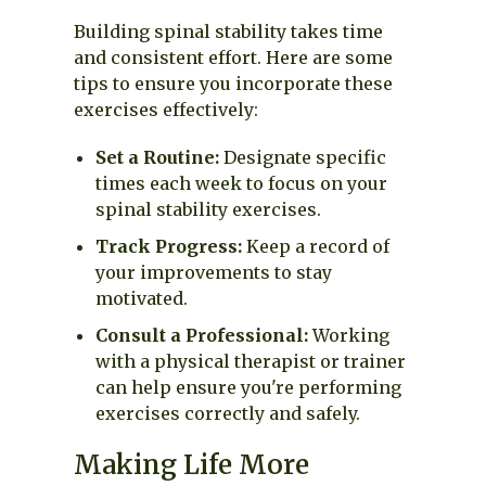
Building spinal stability takes time
and consistent effort. Here are some
tips to ensure you incorporate these
exercises effectively:
Set a Routine:
Designate specific
times each week to focus on your
spinal stability exercises.
Track Progress:
Keep a record of
your improvements to stay
motivated.
Consult a Professional:
Working
with a physical therapist or trainer
can help ensure you're performing
exercises correctly and safely.
Making Life More