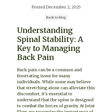
Posted
December 2, 2025
Back to blog
Understanding
Spinal Stability: A
Key to Managing
Back Pain
Back pain can be a common and
frustrating issue for many
individuals. While some may believe
that stretching alone can alleviate this
discomfort, it's essential to
understand that the spine is designed
to combat the forces of gravity. At Joint
Flow, we recognize the importance of