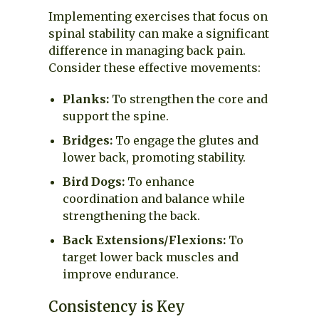
Implementing exercises that focus on
spinal stability can make a significant
difference in managing back pain.
Consider these effective movements:
Planks:
To strengthen the core and
support the spine.
Bridges:
To engage the glutes and
lower back, promoting stability.
Bird Dogs:
To enhance
coordination and balance while
strengthening the back.
Back Extensions/Flexions:
To
target lower back muscles and
improve endurance.
Consistency is Key