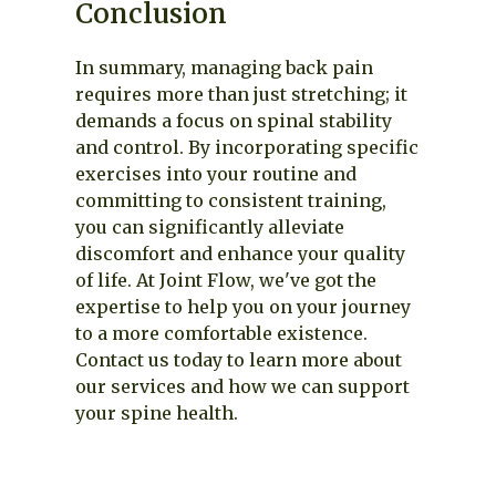
Conclusion
In summary, managing back pain
requires more than just stretching; it
demands a focus on spinal stability
and control. By incorporating specific
exercises into your routine and
committing to consistent training,
you can significantly alleviate
discomfort and enhance your quality
of life. At Joint Flow, we've got the
expertise to help you on your journey
to a more comfortable existence.
Contact us today to learn more about
our services and how we can support
your spine health.