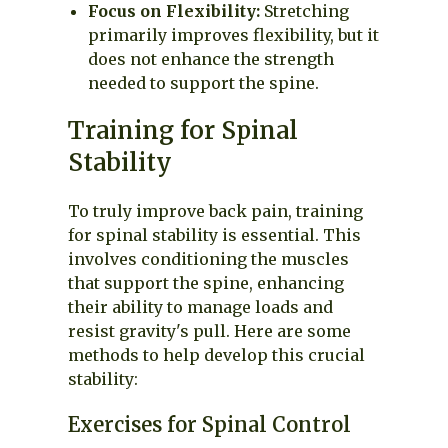
Focus on Flexibility:
Stretching
primarily improves flexibility, but it
does not enhance the strength
needed to support the spine.
Training for Spinal
Stability
To truly improve back pain, training
for spinal stability is essential. This
involves conditioning the muscles
that support the spine, enhancing
their ability to manage loads and
resist gravity's pull. Here are some
methods to help develop this crucial
stability:
Exercises for Spinal Control