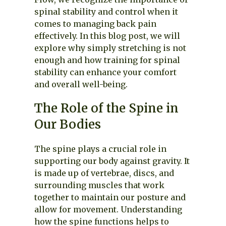
spinal stability and control when it
comes to managing back pain
effectively. In this blog post, we will
explore why simply stretching is not
enough and how training for spinal
stability can enhance your comfort
and overall well-being.
The Role of the Spine in
Our Bodies
The spine plays a crucial role in
supporting our body against gravity. It
is made up of vertebrae, discs, and
surrounding muscles that work
together to maintain our posture and
allow for movement. Understanding
how the spine functions helps to