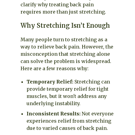
clarify why treating back pain
requires more than just stretching.
Why Stretching Isn’t Enough
Many people turn to stretching as a
way to relieve back pain. However, the
misconception that stretching alone
can solve the problem is widespread.
Here are a few reasons why:
Temporary Relief:
Stretching can
provide temporary relief for tight
muscles, but it won't address any
underlying instability.
Inconsistent Results:
Not everyone
experiences relief from stretching
due to varied causes of back pain.