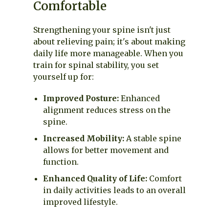
Comfortable
Strengthening your spine isn't just
about relieving pain; it's about making
daily life more manageable. When you
train for spinal stability, you set
yourself up for:
Improved Posture:
Enhanced
alignment reduces stress on the
spine.
Increased Mobility:
A stable spine
allows for better movement and
function.
Enhanced Quality of Life:
Comfort
in daily activities leads to an overall
improved lifestyle.