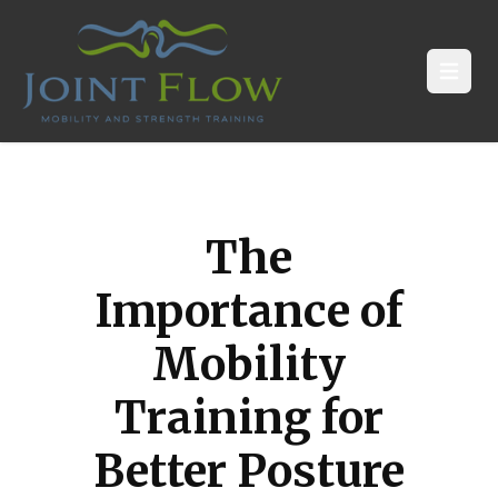
Open
The
Importance of
Mobility
Training for
Better Posture