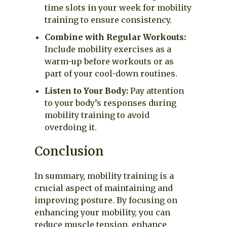
time slots in your week for mobility
training to ensure consistency.
Combine with Regular Workouts:
Include mobility exercises as a
warm-up before workouts or as
part of your cool-down routines.
Listen to Your Body:
Pay attention
to your body’s responses during
mobility training to avoid
overdoing it.
Conclusion
In summary, mobility training is a
crucial aspect of maintaining and
improving posture. By focusing on
enhancing your mobility, you can
reduce muscle tension, enhance