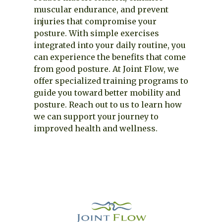
muscular endurance, and prevent
injuries that compromise your
posture. With simple exercises
integrated into your daily routine, you
can experience the benefits that come
from good posture. At Joint Flow, we
offer specialized training programs to
guide you toward better mobility and
posture. Reach out to us to learn how
we can support your journey to
improved health and wellness.