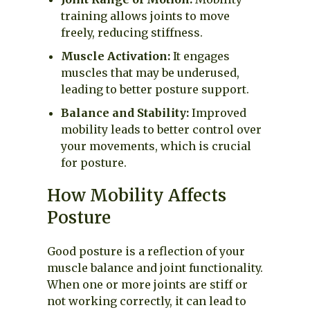
training allows joints to move
freely, reducing stiffness.
Muscle Activation:
It engages
muscles that may be underused,
leading to better posture support.
Balance and Stability:
Improved
mobility leads to better control over
your movements, which is crucial
for posture.
How Mobility Affects
Posture
Good posture is a reflection of your
muscle balance and joint functionality.
When one or more joints are stiff or
not working correctly, it can lead to