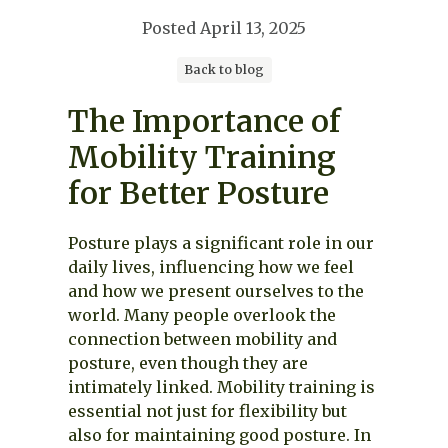
Posted
April 13, 2025
Back to blog
The Importance of
Mobility Training
for Better Posture
Posture plays a significant role in our
daily lives, influencing how we feel
and how we present ourselves to the
world. Many people overlook the
connection between mobility and
posture, even though they are
intimately linked. Mobility training is
essential not just for flexibility but
also for maintaining good posture. In