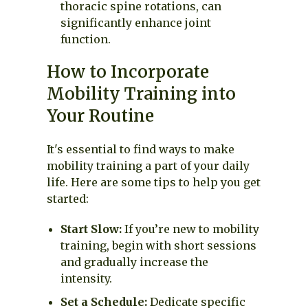
thoracic spine rotations, can
significantly enhance joint
function.
How to Incorporate
Mobility Training into
Your Routine
It's essential to find ways to make
mobility training a part of your daily
life. Here are some tips to help you get
started:
Start Slow:
If you’re new to mobility
training, begin with short sessions
and gradually increase the
intensity.
Set a Schedule:
Dedicate specific