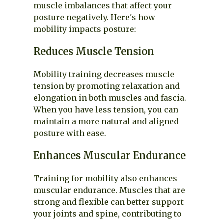
muscle imbalances that affect your
posture negatively. Here's how
mobility impacts posture:
Reduces Muscle Tension
Mobility training decreases muscle
tension by promoting relaxation and
elongation in both muscles and fascia.
When you have less tension, you can
maintain a more natural and aligned
posture with ease.
Enhances Muscular Endurance
Training for mobility also enhances
muscular endurance. Muscles that are
strong and flexible can better support
your joints and spine, contributing to