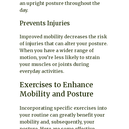
an upright posture throughout the
day.
Prevents Injuries
Improved mobility decreases the risk
of injuries that can alter your posture.
When you have a wider range of
motion, you’re less likely to strain
your muscles or joints during
everyday activities.
Exercises to Enhance
Mobility and Posture
Incorporating specific exercises into
your routine can greatly benefit your
mobility and, subsequently, your
posture. Here are some effective