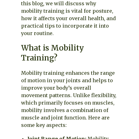
this blog, we will discuss why
mobility training is vital for posture,
how it affects your overall health, and
practical tips to incorporate it into
your routine.
What is Mobility
Training?
Mobility training enhances the range
of motion in your joints and helps to
improve your body’s overall
movement patterns. Unlike flexibility,
which primarily focuses on muscles,
mobility involves a combination of
muscle and joint function. Here are
some key aspects:
Joint Range of Motion:
Mobility