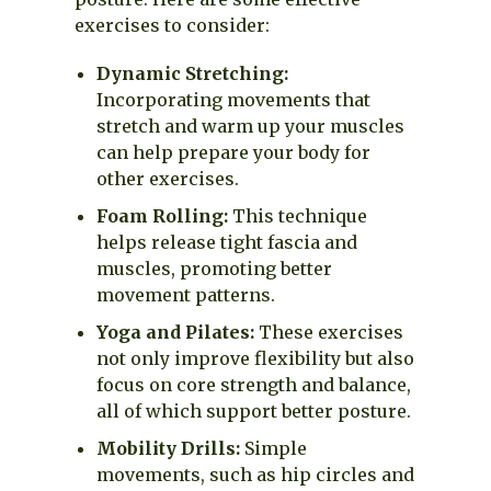
exercises to consider:
Dynamic Stretching:
Incorporating movements that
stretch and warm up your muscles
can help prepare your body for
other exercises.
Foam Rolling:
This technique
helps release tight fascia and
muscles, promoting better
movement patterns.
Yoga and Pilates:
These exercises
not only improve flexibility but also
focus on core strength and balance,
all of which support better posture.
Mobility Drills:
Simple
movements, such as hip circles and